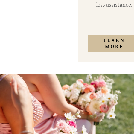
less assistance.
LEARN
MORE