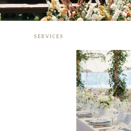
SERVICES