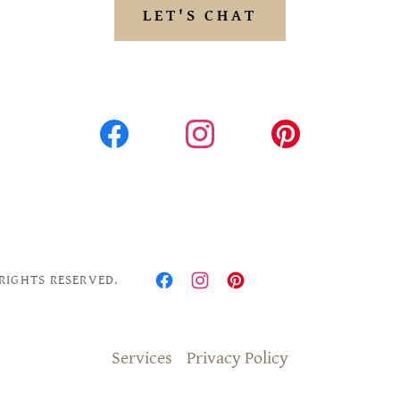
LET'S CHAT
RIGHTS RESERVED.
Services
Privacy Policy