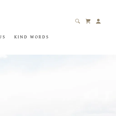
US
KIND WORDS