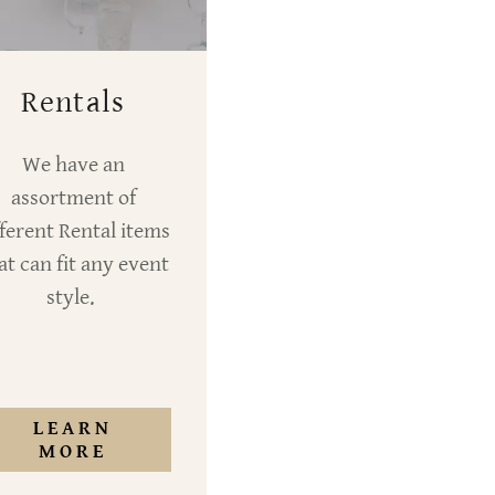
Rentals
We have an
assortment of
fferent Rental items
at can fit any event
style.
LEARN
MORE