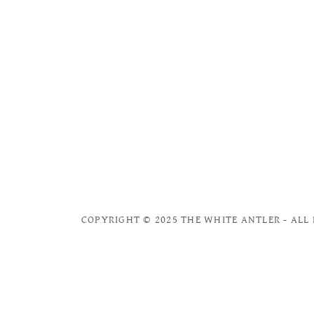
COPYRIGHT © 2025 THE WHITE ANTLER - ALL 