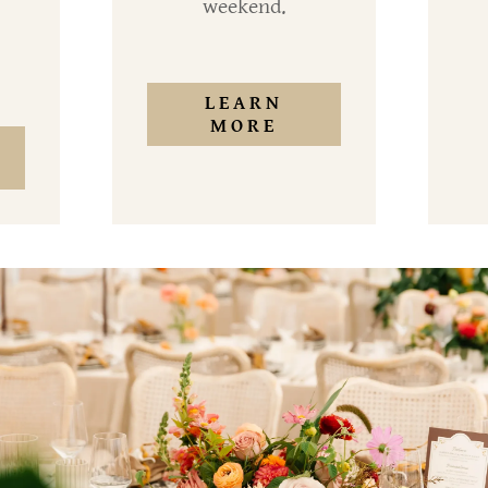
weekend.
LEARN
MORE