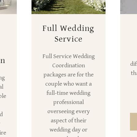
Full Wedding
+
Service
Full Service Wedding
on
di
Coordination
th
packages are for the
ng
couple who want a
al
full-time wedding
ple
professional
overseeing every
ed
aspect of their
r
wedding day or
ire