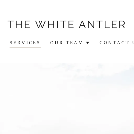
THE WHITE ANTLER
Y
SERVICES
OUR TEAM
CONTACT 