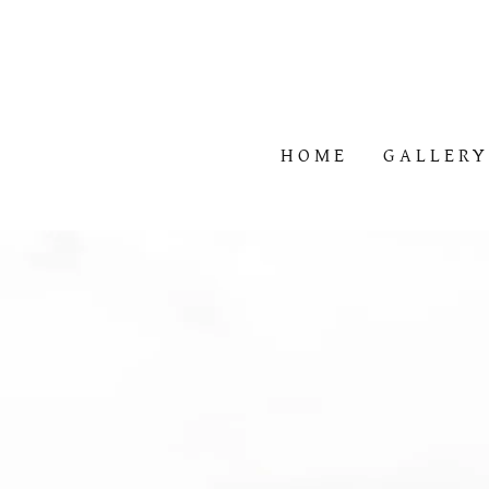
HOME
GALLER