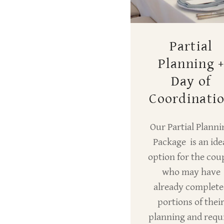
Partial
Planning 
Day of
Coordinati
Our Partial Planni
Package is an ide
option for the cou
who may have
already complet
portions of thei
planning and requ